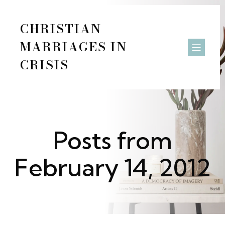
CHRISTIAN
MARRIAGES IN
CRISIS
Posts from
February 14, 2012