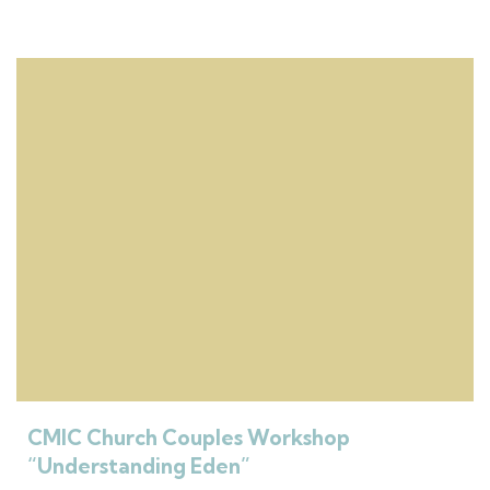
CMIC Church Couples Workshop
“Understanding Eden”