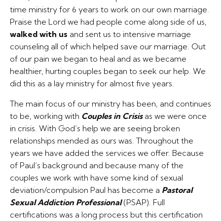
time ministry for 6 years to work on our own marriage.
Praise the Lord we had people come along side of us,
walked with us
and sent us to intensive marriage
counseling all of which helped save our marriage. Out
of our pain we began to heal and as we became
healthier, hurting couples began to seek our help. We
did this as a lay ministry for almost five years.
The main focus of our ministry has been, and continues
to be, working with
Couples in Crisis
as we were once
in crisis. With God’s help we are seeing broken
relationships mended as ours was. Throughout the
years we have added the services we offer. Because
of Paul’s background and because many of the
couples we work with have some kind of sexual
deviation/compulsion Paul has become a
Pastoral
Sexual Addiction Professional
(PSAP). Full
certifications was a long process but this certification