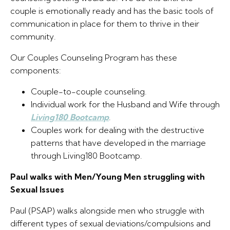
couple is emotionally ready and has the basic tools of
communication in place for them to thrive in their
community.
Our Couples Counseling Program has these
components:
Couple-to-couple counseling.
Individual work for the Husband and Wife through
Living180 Bootcamp
.
Couples work for dealing with the destructive
patterns that have developed in the marriage
through Living180 Bootcamp.
Paul walks with Men/Young Men struggling with
Sexual Issues
Paul (PSAP) walks alongside men who struggle with
different types of sexual deviations/compulsions and