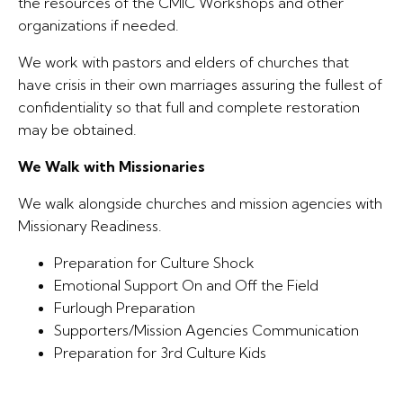
the resources of the CMIC Workshops and other
organizations if needed.
We work with pastors and elders of churches that
have crisis in their own marriages assuring the fullest of
confidentiality so that full and complete restoration
may be obtained.
We Walk with Missionaries
We walk alongside churches and mission agencies with
Missionary Readiness.
Preparation for Culture Shock
Emotional Support On and Off the Field
Furlough Preparation
Supporters/Mission Agencies Communication
Preparation for 3rd Culture Kids