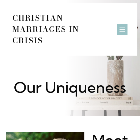
CHRISTIAN
MARRIAGES IN
CRISIS
Our Uniqueness