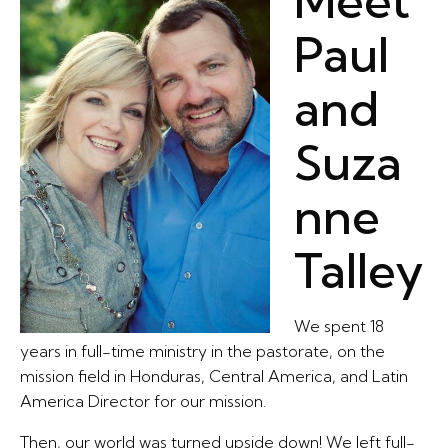
Meet
Paul
and
Suza
nne
Talley
We spent 18
years in full-time ministry in the pastorate, on the
mission field in Honduras, Central America, and Latin
America Director for our mission.
Then, our world was turned upside down! We left full-