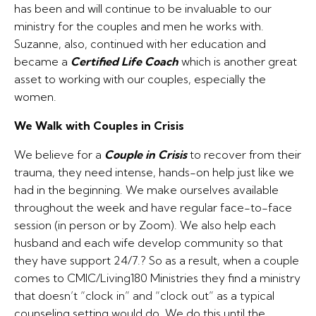
has been and will continue to be invaluable to our
ministry for the couples and men he works with.
Suzanne, also, continued with her education and
became a
Certified Life Coach
which is another great
asset to working with our couples, especially the
women.
We Walk with Couples in Crisis
We believe for a
Couple in Crisis
to recover from their
trauma, they need intense, hands-on help just like we
had in the beginning. We make ourselves available
throughout the week and have regular face-to-face
session (in person or by Zoom). We also help each
husband and each wife develop community so that
they have support 24/7.? So as a result, when a couple
comes to CMIC/Living180 Ministries they find a ministry
that doesn’t “clock in” and “clock out” as a typical
counseling setting would do. We do this until the