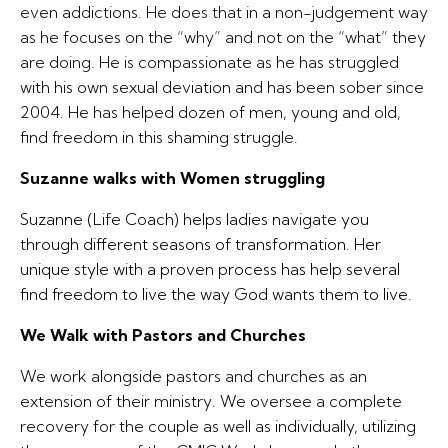
even addictions. He does that in a non-judgement way
as he focuses on the “why” and not on the “what” they
are doing. He is compassionate as he has struggled
with his own sexual deviation and has been sober since
2004. He has helped dozen of men, young and old,
find freedom in this shaming struggle.
Suzanne walks with Women struggling
Suzanne (Life Coach) helps ladies navigate you
through different seasons of transformation. Her
unique style with a proven process has help several
find freedom to live the way God wants them to live.
We Walk with Pastors and Churches
We work alongside pastors and churches as an
extension of their ministry. We oversee a complete
recovery for the couple as well as individually, utilizing