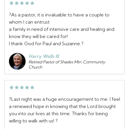
?As a pastor, it is invaluable to have a couple to
whom I can entrust
a family in need of intensive care and healing and
know they will be cared for!
I thank God for Paul and Suzanne.?
Harry Walls III
Retired Pastor of Shades Mtn. Community
Church
?Last night was a huge encouragement to me. I feel
a renewed hope in knowing that the Lord brought
you into our lives at this time. Thanks for being
willing to walk with us! ?