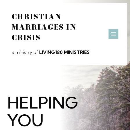
CHRISTIAN
MARRIAGES IN
CRISIS
a ministry of
LIVING180 MINISTRIES
HELPING
YOU