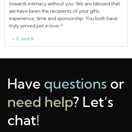
towards intimacy without you. We are blessed that
we have been the recipients of your gifts,
experience, time and sponsorship. You both have
truly served just in love.?
– C and K
Have
questions
or
need help
? Let’s
chat!