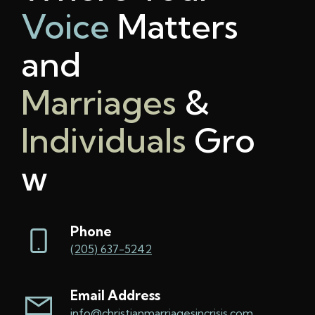
Voice
Matters
and
Marriages
&
Individuals
Gro
w
Phone
(205) 637-5242
Email Address
info@christianmarriagesincrisis.com