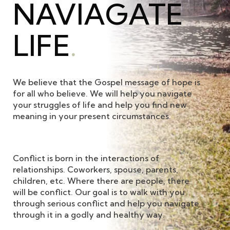
NAVIAGATE
LIFE
.
We believe that the Gospel message of hope is
for all who believe. We will help you navigate
your struggles of life and help you find new
meaning in your present circumstances.
Conflict is born in the interactions of
relationships. Coworkers, spouse, parents,
children, etc. Where there are people, there
will be conflict. Our goal is to walk with you
through serious conflict and help you navigate
through it in a godly and healthy way.