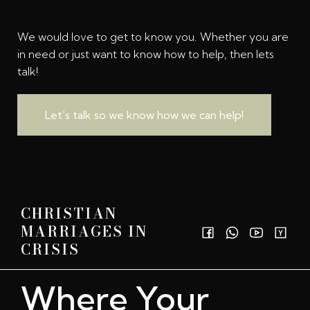
We would love to get to know you. Whether you are
in need or just want to know how to help, then lets
talk!
Let’s talk so we know how we can help!
CHRISTIAN
MARRIAGES IN
CRISIS
Where Your