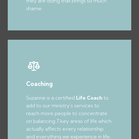
they are doing that brings so much
shame.
Coaching
Suzanne is a certified
Life Coach
to
add to our ministry’s services to
reach more people to concentrate
on balancing 7 key areas of life which
actually affects every relationship
and everything we experience in life.