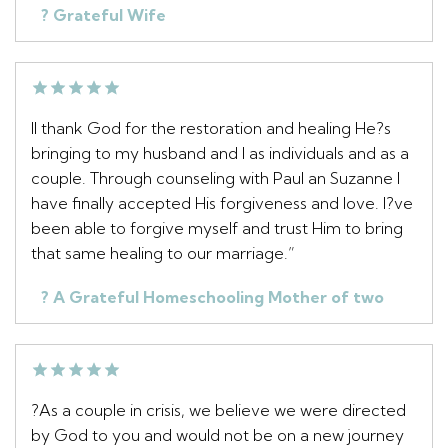
? Grateful Wife
II thank God for the restoration and healing He?s
bringing to my husband and I as individuals and as a
couple. Through counseling with Paul an Suzanne I
have finally accepted His forgiveness and love. I?ve
been able to forgive myself and trust Him to bring
that same healing to our marriage.”
? A Grateful Homeschooling Mother of two
?As a couple in crisis, we believe we were directed
by God to you and would not be on a new journey