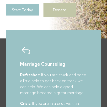
Start Today
Donate
Marriage
Counseling
Refresher:
If you are stuck and need
a little help to get back on track we
can help. We can help a good
marriage become a great marriage!
Crisis:
If you are in a crisis we can