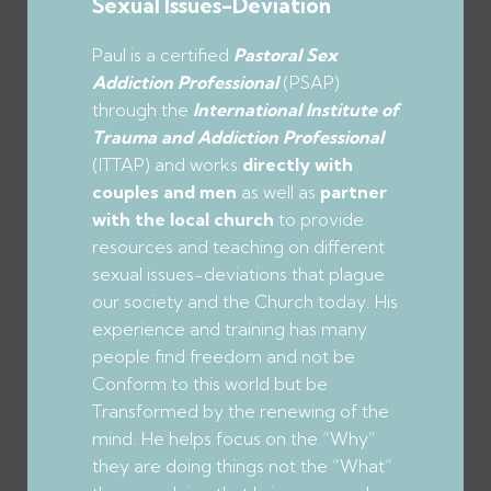
Sexual Issues-Deviation
Paul is a certified
Pastoral Sex
Addiction Professional
(PSAP)
through the
International Institute of
Trauma and Addiction Professional
(ITTAP) and works
directly with
couples
and men
as well as
partner
with the local church
to provide
resources and teaching on different
sexual issues-deviations that plague
our society and the Church today. His
experience and training has many
people find freedom and not be
Conform to this world but be
Transformed by the renewing of the
mind. He helps focus on the “Why”
they are doing things not the “What”