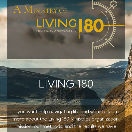
LIVING 180
If you want help navigating life and want to learn
more about the Living 180 Ministries organization,
mission, our methods, and the results we have