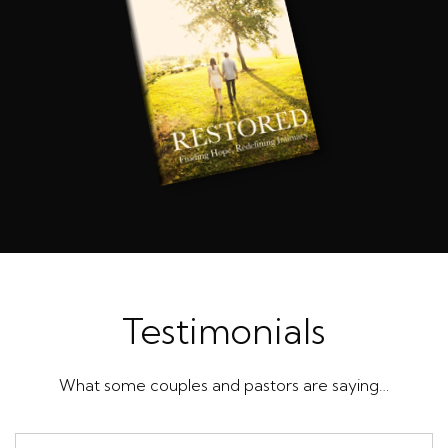
Testimonials
What some couples and pastors are saying…