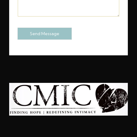
M
E
N
T
O
Send Message
R
M
E
S
S
A
G
E
*