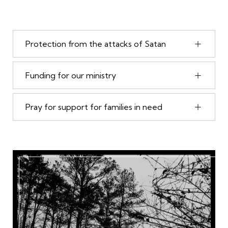
Protection from the attacks of Satan
Funding for our ministry
Pray for support for families in need