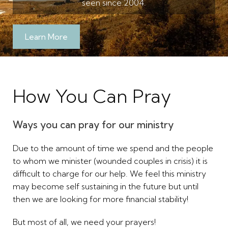
seen since 2004.
Learn More
How You Can Pray
Ways you can pray for our ministry
Due to the amount of time we spend and the people
to whom we minister (wounded couples in crisis) it is
difficult to charge for our help. We feel this ministry
may become self sustaining in the future but until
then we are looking for more financial stability!
But most of all, we need your prayers!