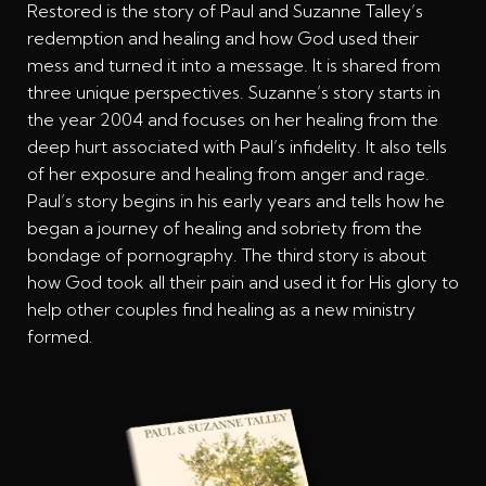
Restored is the story of Paul and Suzanne Talley’s
redemption and healing and how God used their
mess and turned it into a message. It is shared from
three unique perspectives. Suzanne’s story starts in
the year 2004 and focuses on her healing from the
deep hurt associated with Paul’s infidelity. It also tells
of her exposure and healing from anger and rage.
Paul’s story begins in his early years and tells how he
began a journey of healing and sobriety from the
bondage of pornography. The third story is about
how God took all their pain and used it for His glory to
help other couples find healing as a new ministry
formed.