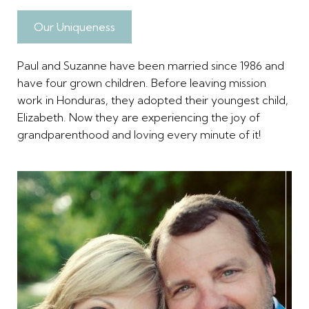
Our Uniqueness
Paul and Suzanne have been married since 1986 and
have four grown children. Before leaving mission
work in Honduras, they adopted their youngest child,
Elizabeth. Now they are experiencing the joy of
grandparenthood and loving every minute of it!