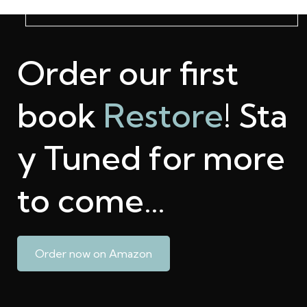
Order our first
book
Restore
! Sta
y Tuned for more
to come…
Order now on Amazon