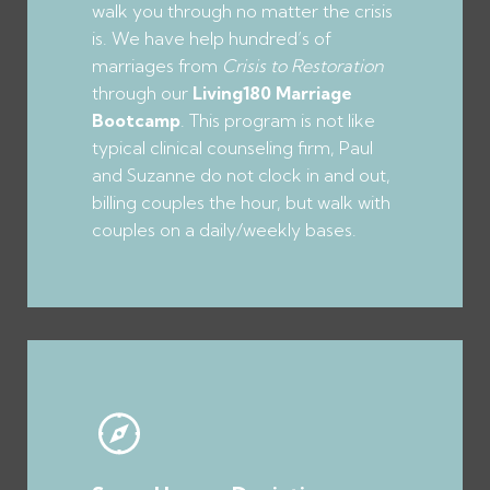
walk you through no matter the crisis
is. We have help hundred’s of
marriages from
Crisis to Restoration
through our
Living180 Marriage
Bootcamp
. This program is not like
typical clinical counseling firm, Paul
and Suzanne do not clock in and out,
billing couples the hour, but walk with
couples on a daily/weekly bases.