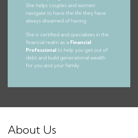
She helps couples and women
navigate to have the life they have
always dreamed of having.
She is certified and specializes in the
financial realm as a
Financial
Professional
to help you get out of
debt and build generational wealth
for you and your family.
About Us